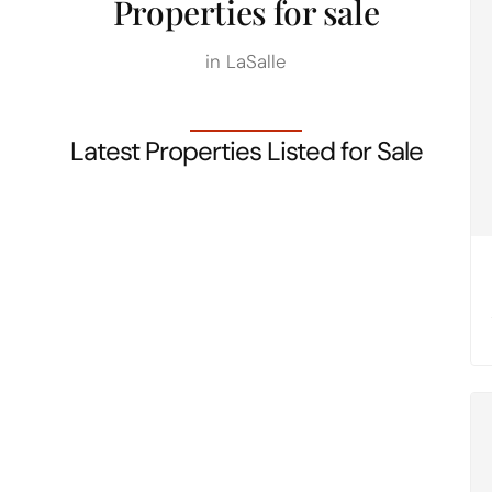
Properties for sale
in LaSalle
Latest Properties Listed for Sale