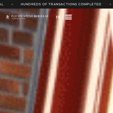
S OF TRANSACTIONS COMPLETED
FREE ESTIMATE 
FR