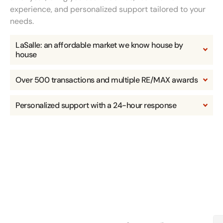
experience, and personalized support tailored to your
needs.
LaSalle: an affordable market we know house by
house
Over 500 transactions and multiple RE/MAX awards
Personalized support with a 24-hour response