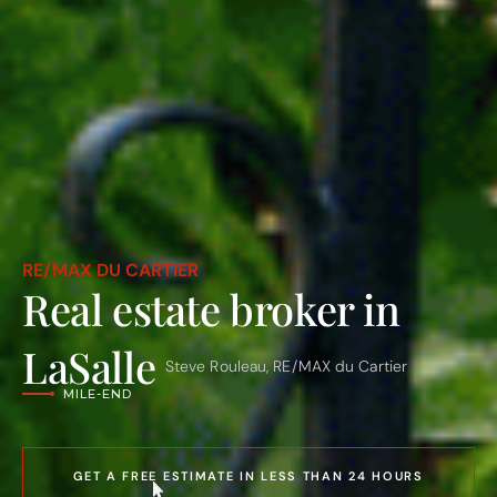
ROSEMONT – LA PETITE-PATRIE
RE/MAX DU CARTIER
VILLERAY
Real estate broker in
PLATEAU MONT-ROYAL
MILE-END
LaSalle
Steve Rouleau, RE/MAX du Cartier
OUTREMONT
VILLE MONT-ROYAL
AHUNTSIC-CARTIERVILLE
HOCHELAGA-MAISONNEUVE
LE SUD-OUEST
GET A FREE ESTIMATE IN LESS THAN 24 HOURS