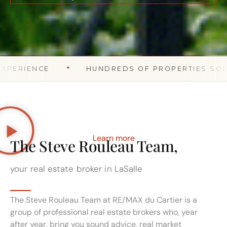
ROSEMONT – LA PETITE-PATRIE
✦
✦
NCE
HUNDREDS OF PROPERTIES SOLD
Learn more
The Steve Rouleau Team,
your real estate broker in LaSalle
The Steve Rouleau Team at RE/MAX du Cartier is a
group of professional real estate brokers who, year
after year, bring you sound advice, real market