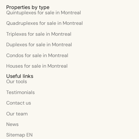
Properties by type
Quintuplexes for sale in Montreal
Quadruplexes for sale in Montreal
Triplexes for sale in Montreal
Duplexes for sale in Montreal
Condos for sale in Montreal
Houses for sale in Montreal
Useful links
Our tools
Testimonials
Contact us
Our team
News
Sitemap EN