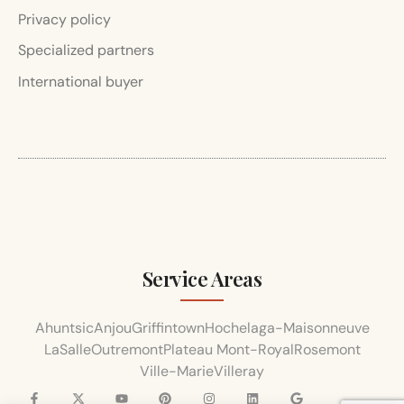
Privacy policy
Specialized partners
International buyer
Service Areas
Ahuntsic
Anjou
Griffintown
Hochelaga-Maisonneuve
LaSalle
Outremont
Plateau Mont-Royal
Rosemont
Ville-Marie
Villeray