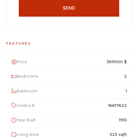
SEND
FEATURES
Price
369000 $
Bedrooms
2
Bathroom
1
Centris #
16617622
Year Built
1910
Living Area
525 sqft