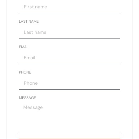
LAST NAME
EMAIL
PHONE
MESSAGE