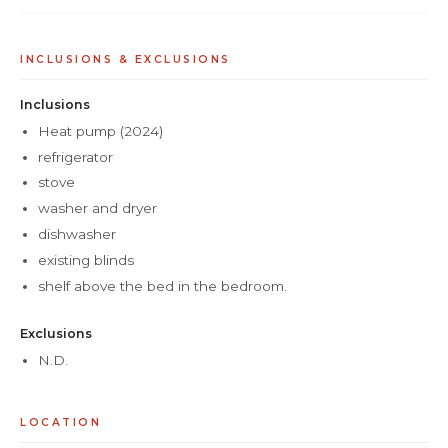
INCLUSIONS & EXCLUSIONS
Inclusions
Heat pump (2024)
refrigerator
stove
washer and dryer
dishwasher
existing blinds
shelf above the bed in the bedroom.
Exclusions
N.D.
LOCATION