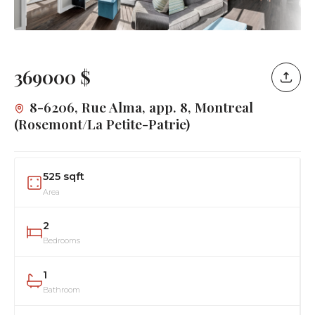
369000 $
8-6206, Rue Alma, app. 8, Montreal
(Rosemont/La Petite-Patrie)
525 sqft
Area
2
Bedrooms
1
Bathroom