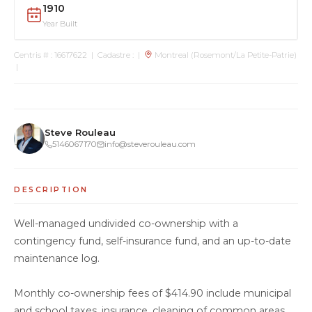
1910
Year Built
Centris # : 16617622 | Cadastre : |
Montreal (Rosemont/La Petite-Patrie)
|
Steve Rouleau
5146067170
info@steverouleau.com
DESCRIPTION
Well-managed undivided co-ownership with a
contingency fund, self-insurance fund, and an up-to-date
maintenance log.
Monthly co-ownership fees of $414.90 include municipal
and school taxes, insurance, cleaning of common areas,