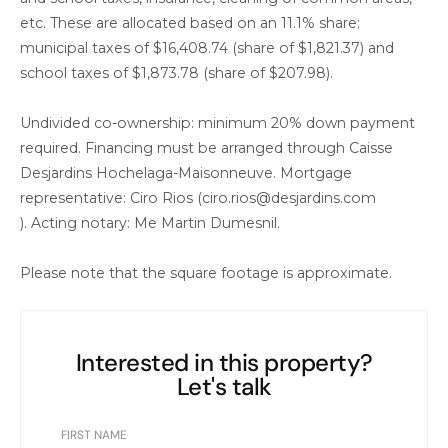
etc. These are allocated based on an 11.1% share:
municipal taxes of $16,408.74 (share of $1,821.37) and
school taxes of $1,873.78 (share of $207.98).
Undivided co-ownership: minimum 20% down payment
required. Financing must be arranged through Caisse
Desjardins Hochelaga-Maisonneuve. Mortgage
representative: Ciro Rios (ciro.rios@desjardins.com
). Acting notary: Me Martin Dumesnil.
Please note that the square footage is approximate.
Interested in this property?
Let's talk
FIRST NAME