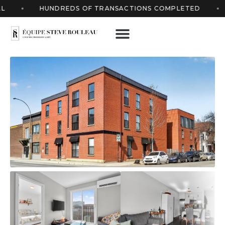
HUNDREDS OF TRANSACTIONS COMPLETED