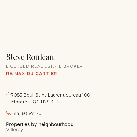
Steve Rouleau
LICENSED REAL ESTATE BROKER
RE/MAX DU CARTIER
7085 Boul. Saint-Laurent bureau 100,
Montréal, QC H2S 3E3
(514) 606-7170
Properties by neighbourhood
Villeray