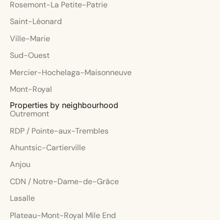
Rosemont-La Petite-Patrie
Saint-Léonard
Ville-Marie
Sud-Ouest
Mercier-Hochelaga-Maisonneuve
Mont-Royal
Properties by neighbourhood
Outremont
RDP / Pointe-aux-Trembles
Ahuntsic-Cartierville
Anjou
CDN / Notre-Dame-de-Grâce
Lasalle
Plateau-Mont-Royal Mile End