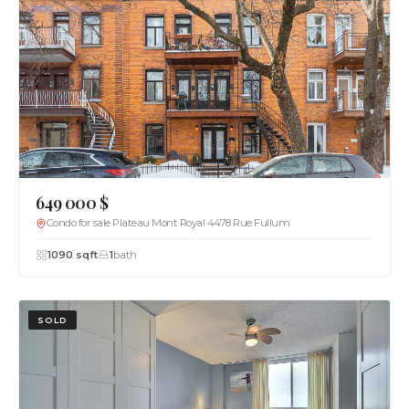
649 000 $
Condo for sale Plateau Mont Royal 4478 Rue Fullum
1090 sqft
1
bath
SOLD