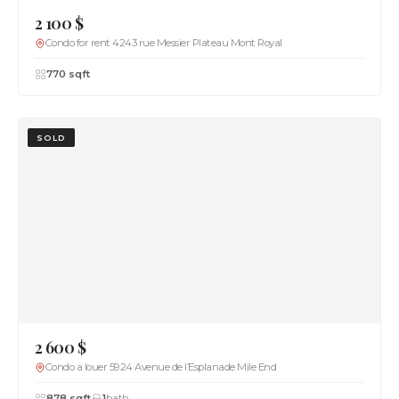
2 100 $
Condo for rent 4243 rue Messier Plateau Mont Royal
770 sqft
SOLD
2 600 $
Condo a louer 5924 Avenue de l’Esplanade Mile End
878 sqft
1
bath