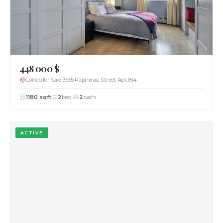
448 000 $
Condo for Sale 3535 Papineau Street Apt. 814
1180 sqft
2
bed.
2
bath
ACTIVE