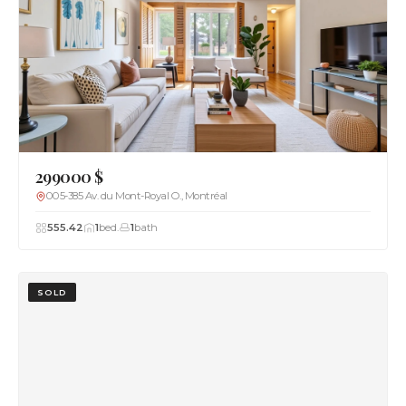
299000 $
005-385 Av. du Mont-Royal O., Montréal
555.42
1
bed.
1
bath
SOLD