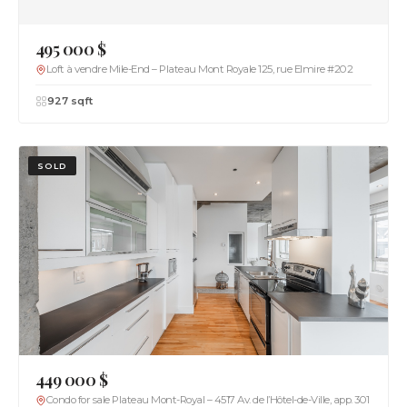
495 000 $
Loft à vendre Mile-End – Plateau Mont Royale 125, rue Elmire #202
927 sqft
SOLD
449 000 $
Condo for sale Plateau Mont-Royal – 4517 Av. de l’Hôtel-de-Ville, app. 301