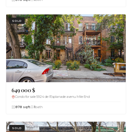
SOLD
649 000 $
Condo for sale 5924 de l’Esplanade avenu Mile End
878 sqft
1
bath
SOLD