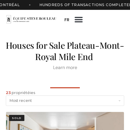
TRÉAL
HUNDREDS OF TRANSACTIONS COMPLETED
FR
Houses for Sale Plateau-Mont-
Royal Mile End
Learn more
23
propriétéies
SOLD