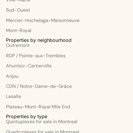
Sud-Ouest
Mercier-Hochelaga-Maisonneuve
Mont-Royal
Properties by neighbourhood
Outremont
RDP / Pointe-aux-Trembles
Ahuntsic-Cartierville
Anjou
CDN / Notre-Dame-de-Grâce
Lasalle
Plateau-Mont-Royal Mile End
Properties by type
Quintuplexes for sale in Montreal
Quadruplexes for sale in Montreal