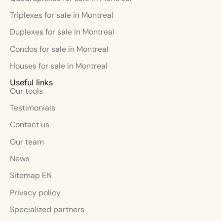
Triplexes for sale in Montreal
Duplexes for sale in Montreal
Condos for sale in Montreal
Houses for sale in Montreal
Useful links
Our tools
Testimonials
Contact us
Our team
News
Sitemap EN
Privacy policy
Specialized partners