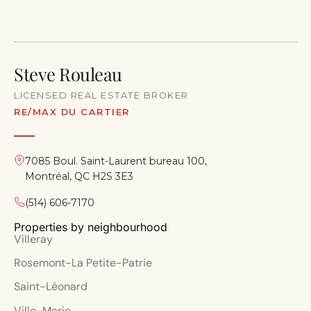
Steve Rouleau
LICENSED REAL ESTATE BROKER
RE/MAX DU CARTIER
7085 Boul. Saint-Laurent bureau 100,
Montréal, QC H2S 3E3
(514) 606-7170
Properties by neighbourhood
Villeray
Rosemont-La Petite-Patrie
Saint-Léonard
Ville-Marie