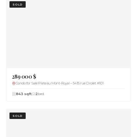
SOLD
289 000 $
Condo for Sale Plateau Mont-Royal – 5415 rue Drolet #101
843 sqft
2
bed.
SOLD