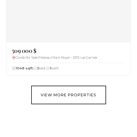
509 000 $
Condo for Sale Plateau Mont-Royal – 5313 rue Garnier
1048 sqft
3
bed.
1
bath
VIEW MORE PROPERTIES