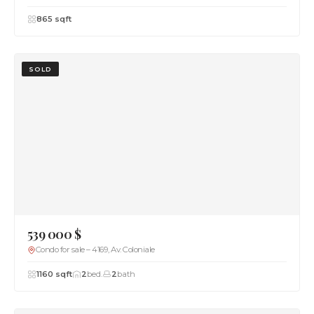
865 sqft
SOLD
539 000 $
Condo for sale – 4169, Av. Coloniale
1160 sqft
2
bed.
2
bath