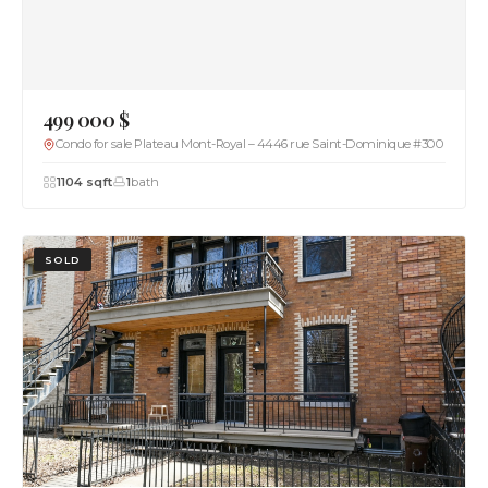
499 000 $
Condo for sale Plateau Mont-Royal – 4446 rue Saint-Dominique #300
1104 sqft
1
bath
SOLD