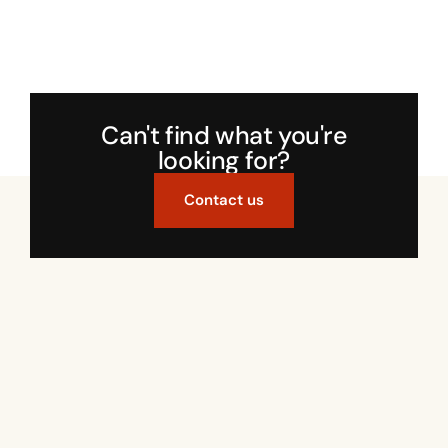
Can't find what you're
looking for?
Contact us