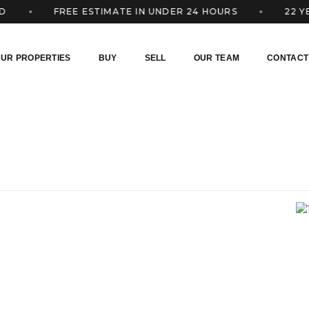
FREE ESTIMATE IN UNDER 24 HOURS
22 YEARS
UR PROPERTIES
BUY
SELL
OUR TEAM
CONTACT