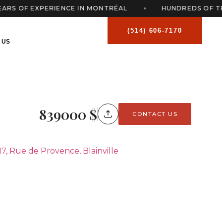
 OF EXPERIENCE IN MONTRÉAL
HUNDREDS OF TRAN
(514) 606-7170
 US
839000 $
CONTACT US