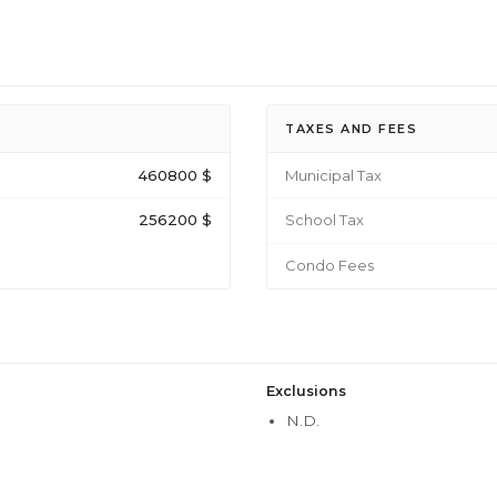
TAXES AND FEES
460800 $
Municipal Tax
256200 $
School Tax
Condo Fees
Exclusions
N.D.