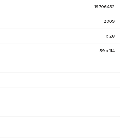
19706452
2009
x 28
59 x 114