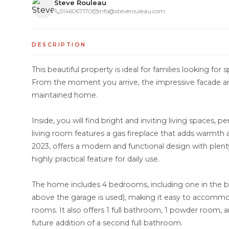
Steve Rouleau
5146067170
info@steverouleau.com
DESCRIPTION
This beautiful property is ideal for families looking for s
From the moment you arrive, the impressive facade and
maintained home.
Inside, you will find bright and inviting living spaces, pe
living room features a gas fireplace that adds warmth
2023, offers a modern and functional design with plent
highly practical feature for daily use.
The home includes 4 bedrooms, including one in the bas
above the garage is used), making it easy to accommo
rooms. It also offers 1 full bathroom, 1 powder room, 
future addition of a second full bathroom.