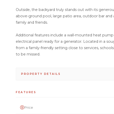
Outside, the backyard truly stands out with its gener
above-ground pool, large patio area, outdoor bar and a
family and friends.
Additional features include a wall-mounted heat pump i
electrical panel ready for a generator. Located in a soug
from a family-friendly setting close to services, schoo
to be missed.
PROPERTY DETAILS
FEATURES
Price