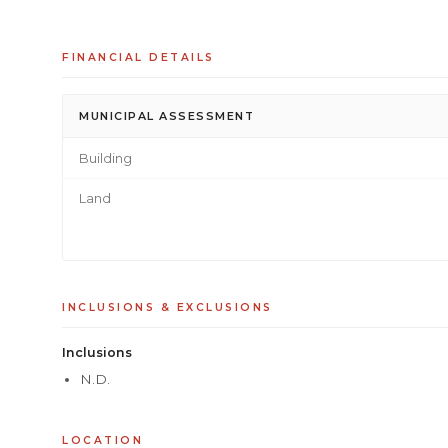
FINANCIAL DETAILS
MUNICIPAL ASSESSMENT
Building
Land
INCLUSIONS & EXCLUSIONS
Inclusions
N.D.
LOCATION