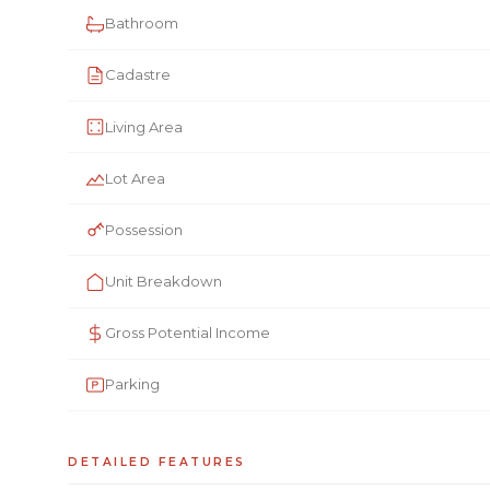
Bathroom
Cadastre
Living Area
Lot Area
Possession
Unit Breakdown
Gross Potential Income
Parking
DETAILED FEATURES