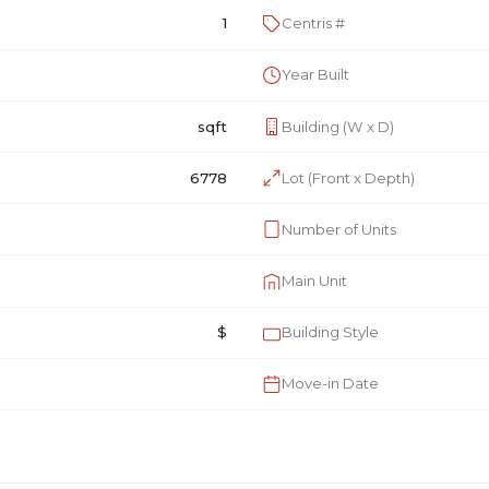
1
Centris #
Year Built
sqft
Building (W x D)
6778
Lot (Front x Depth)
Number of Units
Main Unit
$
Building Style
Move-in Date