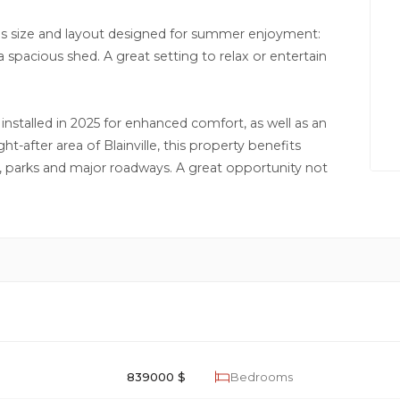
ous size and layout designed for summer enjoyment:
 spacious shed. A great setting to relax or entertain
nstalled in 2025 for enhanced comfort, as well as an
ht-after area of Blainville, this property benefits
ls, parks and major roadways. A great opportunity not
839000 $
Bedrooms