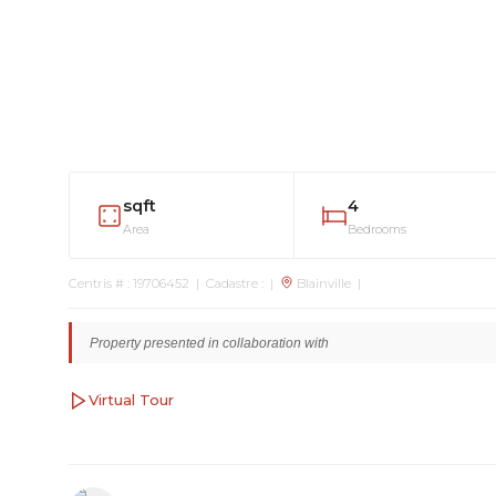
sqft
4
Area
Bedrooms
Centris # : 19706452 | Cadastre : |
Blainville |
Property presented in collaboration with
Virtual Tour