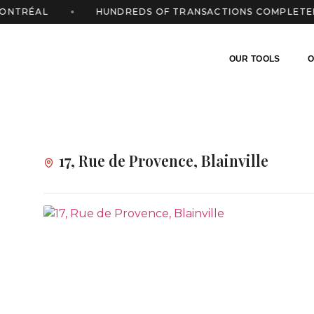
TRÉAL
HUNDREDS OF TRANSACTIONS COMPLETED
OUR TOOLS
O
17, Rue de Provence, Blainville