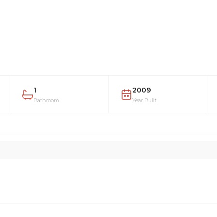
1
2009
Bathroom
Year Built