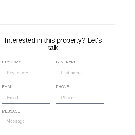
Interested in this property? Let's
talk
FIRST NAME
LAST NAME
EMAIL
PHONE
MESSAGE