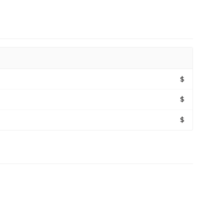
$
$
$