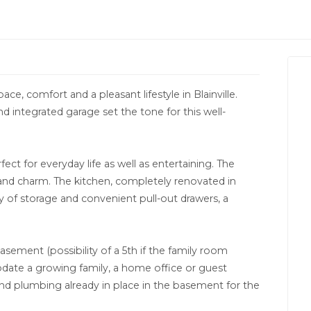
pace, comfort and a pleasant lifestyle in Blainville.
 integrated garage set the tone for this well-
rfect for everyday life as well as entertaining. The
 and charm. The kitchen, completely renovated in
y of storage and convenient pull-out drawers, a
ement (possibility of a 5th if the family room
date a growing family, a home office or guest
and plumbing already in place in the basement for the