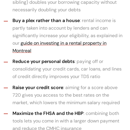
sibling) doubles your borrowing capacity without
necessarily doubling your debts
Buy a plex rather than a house
: rental income is
partly taken into account by lenders and can
significantly increase your eligibility, as explained in
our
guide on investing in a rental property in
Montreal
Reduce your personal debts
: paying off or
consolidating your credit cards, car loans, and lines
of credit directly improves your TDS ratio
Raise your credit score
: aiming for a score above
720 gives you access to the best rates on the
market, which lowers the minimum salary required
Maximize the FHSA and the HBP
: combining both
tools lets you come in with a larger down payment
and reduce the CMHC insurance