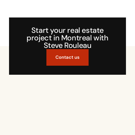
Start your real estate
project in Montreal with
Steve Rouleau
Contact us