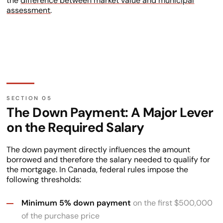
the
difference between market value and municipal
assessment
.
The Down Payment: A Major Lever
on the Required Salary
The down payment directly influences the amount
borrowed and therefore the salary needed to qualify for
the mortgage. In Canada, federal rules impose the
following thresholds:
Minimum 5% down payment
on the first $500,000
of the purchase price