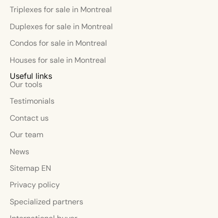
Triplexes for sale in Montreal
Duplexes for sale in Montreal
Condos for sale in Montreal
Houses for sale in Montreal
Useful links
Our tools
Testimonials
Contact us
Our team
News
Sitemap EN
Privacy policy
Specialized partners