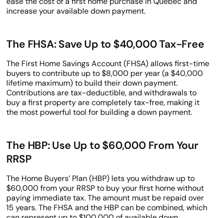
ease the cost of a first home purchase in Quebec and
increase your available down payment.
The FHSA: Save Up to $40,000 Tax-Free
The First Home Savings Account (FHSA) allows first-time
buyers to contribute up to $8,000 per year (a $40,000
lifetime maximum) to build their down payment.
Contributions are tax-deductible, and withdrawals to
buy a first property are completely tax-free, making it
the most powerful tool for building a down payment.
The HBP: Use Up to $60,000 From Your
RRSP
The Home Buyers’ Plan (HBP) lets you withdraw up to
$60,000 from your RRSP to buy your first home without
paying immediate tax. The amount must be repaid over
15 years. The FHSA and the HBP can be combined, which
can represent up to $100,000 of available down