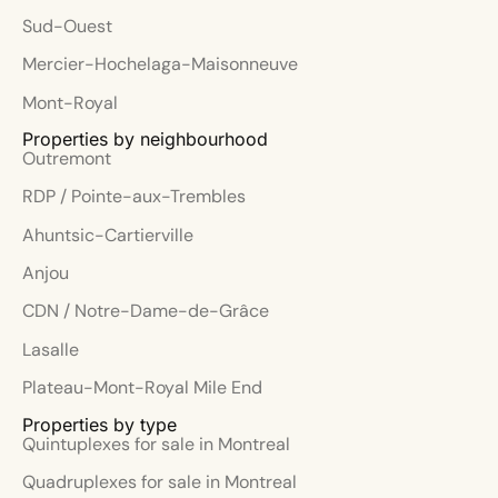
Sud-Ouest
Mercier-Hochelaga-Maisonneuve
Mont-Royal
Properties by neighbourhood
Outremont
RDP / Pointe-aux-Trembles
Ahuntsic-Cartierville
Anjou
CDN / Notre-Dame-de-Grâce
Lasalle
Plateau-Mont-Royal Mile End
Properties by type
Quintuplexes for sale in Montreal
Quadruplexes for sale in Montreal