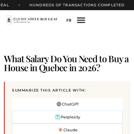
HUNDREDS OF TRANSACTIONS COMPLETED
FR
What Salary Do You Need to Buy a
House in Quebec in 2026?
SUMMARIZE THIS ARTICLE WITH:
ChatGPT
Perplexity
Claude