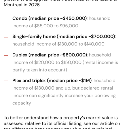
Montreal in 2026:
Condo (median price ~$450,000)
: household
income of $85,000 to $95,000
Single-family home (median price ~$700,000)
:
household income of $130,000 to $140,000
Duplex (median price ~$800,000)
: household
income of $120,000 to $150,000 (rental income is
partly taken into account)
Plex and triplex (median price ~$1M)
: household
income of $130,000 and up, but declared rental
income can significantly increase your borrowing
capacity
To better understand how a property’s market value is
assessed relative to its official listing, see our article on