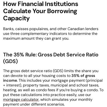
How Financial Institutions
Calculate Your Borrowing
Capacity
Banks, caisses populaires, and other Canadian lenders
use three complementary indicators to determine the
maximum amount they can grant you.
The 35% Rule: Gross Debt Service Ratio
(GDS)
The gross debt service ratio (GDS) limits the share you
can devote to all your housing costs to
35% of gross
income
. This includes your mortgage payment (principal
+ interest), property taxes, municipal and school taxes,
heating, as well as condo fees if you’re buying a condo. To
put these calculations into practice easily, use our
mortgage calculator
, which simulates your monthly
payment under different scenarios.