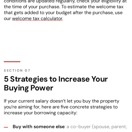
conditions are updated regularly, check your eligibility at
the time of your purchase. To estimate the welcome tax
that gets added to your budget after the purchase, use
our
welcome tax calculator
.
5 Strategies to Increase Your
Buying Power
If your current salary doesn’t let you buy the property
you’re aiming for, here are five concrete strategies to
increase your borrowing capacity:
Buy with someone else
: a co-buyer (spouse, parent,