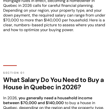
mortgage rules in effect, becoming a homeowner in
Quebec in 2026 calls for careful financial planning.
Depending on your region, your property type, and your
down payment, the required salary can range from under
$70,000 to more than $140,000 per household. Here is a
clear, numbers-based picture to assess where you stand
and how to optimize your buying power.
What Salary Do You Need to Buy a
House in Quebec in 2026?
In 2026,
you generally need a household income
between $70,000 and $140,000
to buy a house in
Quebec, depending on the region and the property type.