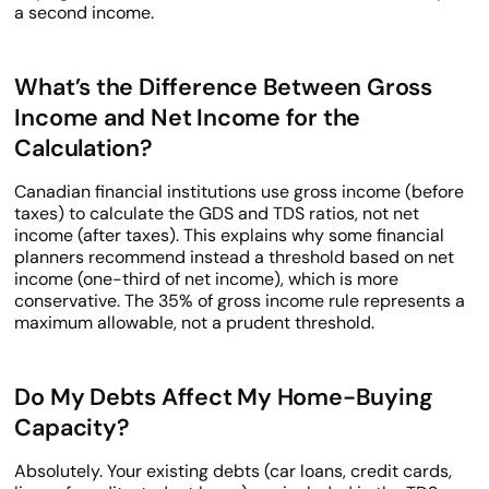
a second income.
What’s the Difference Between Gross
Income and Net Income for the
Calculation?
Canadian financial institutions use gross income (before
taxes) to calculate the GDS and TDS ratios, not net
income (after taxes). This explains why some financial
planners recommend instead a threshold based on net
income (one-third of net income), which is more
conservative. The 35% of gross income rule represents a
maximum allowable, not a prudent threshold.
Do My Debts Affect My Home-Buying
Capacity?
Absolutely. Your existing debts (car loans, credit cards,