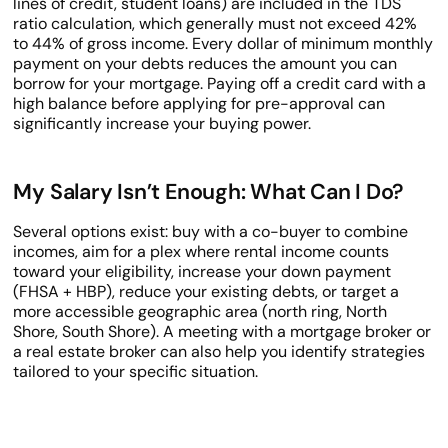
lines of credit, student loans) are included in the TDS
ratio calculation, which generally must not exceed 42%
to 44% of gross income. Every dollar of minimum monthly
payment on your debts reduces the amount you can
borrow for your mortgage. Paying off a credit card with a
high balance before applying for pre-approval can
significantly increase your buying power.
My Salary Isn’t Enough: What Can I Do?
Several options exist: buy with a co-buyer to combine
incomes, aim for a plex where rental income counts
toward your eligibility, increase your down payment
(FHSA + HBP), reduce your existing debts, or target a
more accessible geographic area (north ring, North
Shore, South Shore). A meeting with a mortgage broker or
a real estate broker can also help you identify strategies
tailored to your specific situation.