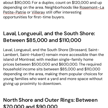
about $90,000. For a duplex, count on $120,000 and up
depending on the area. Neighborhoods like
Rosemont–La
Petite-Patrie
or
Villeray
still offer interesting
opportunities for first-time buyers.
Laval, Longueuil, and the South Shore:
Between $85,000 and $110,000
Laval, Longueuil, and the South Shore (Brossard, Saint-
Lambert, Saint-Hubert) remain more accessible than the
island of Montreal, with median single-family home
prices between $500,000 and $600,000. The required
household income sits between $85,000 and $110,000
depending on the area, making them popular choices for
young families who want a yard and more space without
giving up proximity to downtown.
North Shore and Outer Rings: Between
$70,000 and $90,000