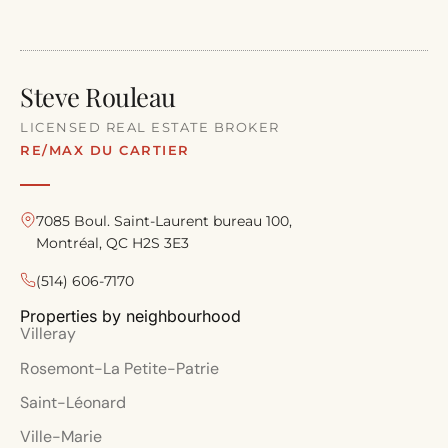
Steve Rouleau
LICENSED REAL ESTATE BROKER
RE/MAX DU CARTIER
7085 Boul. Saint-Laurent bureau 100,
Montréal, QC H2S 3E3
(514) 606-7170
Properties by neighbourhood
Villeray
Rosemont-La Petite-Patrie
Saint-Léonard
Ville-Marie