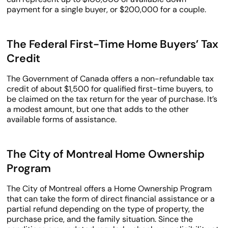
payment for a single buyer, or $200,000 for a couple.
The Federal First-Time Home Buyers’ Tax
Credit
The Government of Canada offers a non-refundable tax
credit of about $1,500 for qualified first-time buyers, to
be claimed on the tax return for the year of purchase. It’s
a modest amount, but one that adds to the other
available forms of assistance.
The City of Montreal Home Ownership
Program
The City of Montreal offers a Home Ownership Program
that can take the form of direct financial assistance or a
partial refund depending on the type of property, the
purchase price, and the family situation. Since the