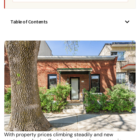
Table of Contents
With property prices climbing steadily and new