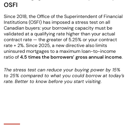
OSFI
Since 2018, the Office of the Superintendent of Financial
Institutions (OSFI) has imposed a stress test on all
Canadian buyers: your borrowing capacity must be
validated at a qualifying rate higher than your actual
contract rate — the greater of 5.25% or your contract
rate + 2%. Since 2025, a new directive also limits
uninsured mortgages to a maximum loan-to-income
ratio of
4.5 times the borrowers’ gross annual income
.
The stress test can reduce your buying power by 15%
to 25% compared to what you could borrow at today’s
rate. Better to know before you start visiting.