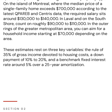
On the island of Montreal, where the median price of a
single-family home exceeds $700,000 according to the
latest QPAREB and Centris data, the required salary sits
around $130,000 to $140,000. In Laval and on the South
Shore, count on roughly $90,000 to $110,000. In the outer
rings of the greater metropolitan area, you can aim for a
household income starting at $70,000 depending on the
area.
These estimates rest on three key variables: the rule of
35% of gross income devoted to housing costs, a down
payment of 10% to 20%, and a benchmark fixed interest
rate around 5% over a 25-year amortization.