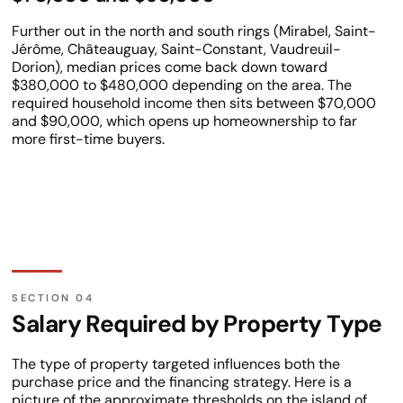
Further out in the north and south rings (Mirabel, Saint-
Jérôme, Châteauguay, Saint-Constant, Vaudreuil-
Dorion), median prices come back down toward
$380,000 to $480,000 depending on the area. The
required household income then sits between $70,000
and $90,000, which opens up homeownership to far
more first-time buyers.
Salary Required by Property Type
The type of property targeted influences both the
purchase price and the financing strategy. Here is a
picture of the approximate thresholds on the island of