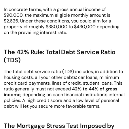
In concrete terms, with a gross annual income of
$90,000, the maximum eligible monthly amount is
$2,625. Under these conditions, you could aim for a
property of roughly $380,000 to $430,000 depending
on the prevailing interest rate.
The 42% Rule: Total Debt Service Ratio
(TDS)
The total debt service ratio (TDS) includes, in addition to
housing costs, all your other debts: car loans, minimum
credit card payments, lines of credit, student loans. This
ratio generally must not exceed
42% to 44% of gross
income
, depending on each financial institution’s internal
policies. A high credit score and a low level of personal
debt will let you secure more favorable terms.
The Mortgage Stress Test Imposed by