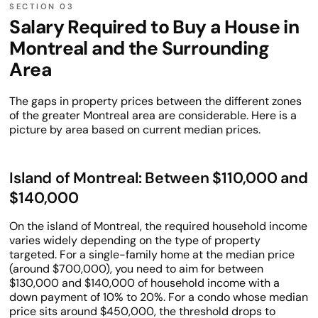
Salary Required to Buy a House in
Montreal and the Surrounding
Area
The gaps in property prices between the different zones
of the greater Montreal area are considerable. Here is a
picture by area based on current median prices.
Island of Montreal: Between $110,000 and
$140,000
On the island of Montreal, the required household income
varies widely depending on the type of property
targeted. For a single-family home at the median price
(around $700,000), you need to aim for between
$130,000 and $140,000 of household income with a
down payment of 10% to 20%. For a condo whose median
price sits around $450,000, the threshold drops to