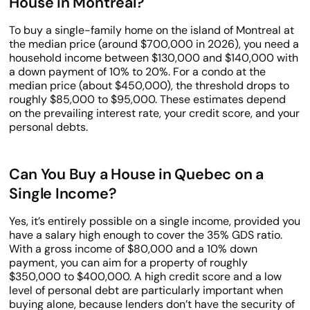
House in Montreal?
To buy a single-family home on the island of Montreal at
the median price (around $700,000 in 2026), you need a
household income between $130,000 and $140,000 with
a down payment of 10% to 20%. For a condo at the
median price (about $450,000), the threshold drops to
roughly $85,000 to $95,000. These estimates depend
on the prevailing interest rate, your credit score, and your
personal debts.
Can You Buy a House in Quebec on a
Single Income?
Yes, it’s entirely possible on a single income, provided you
have a salary high enough to cover the 35% GDS ratio.
With a gross income of $80,000 and a 10% down
payment, you can aim for a property of roughly
$350,000 to $400,000. A high credit score and a low
level of personal debt are particularly important when
buying alone, because lenders don’t have the security of