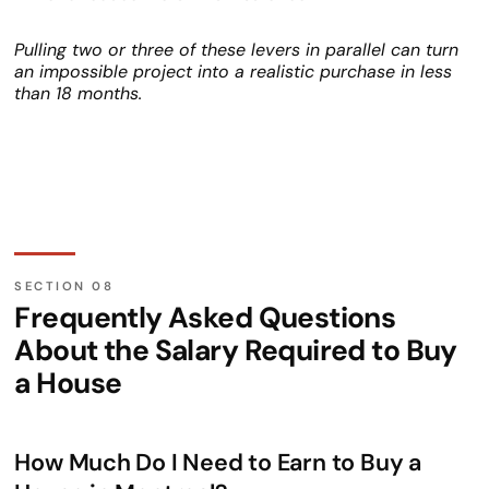
Pulling two or three of these levers in parallel can turn
an impossible project into a realistic purchase in less
than 18 months.
Frequently Asked Questions
About the Salary Required to Buy
a House
How Much Do I Need to Earn to Buy a