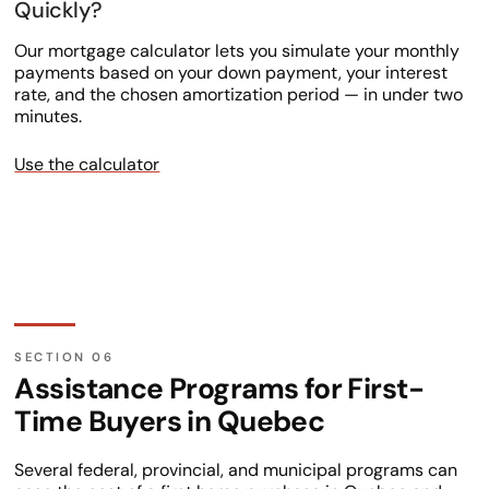
Quickly?
Our mortgage calculator lets you simulate your monthly
payments based on your down payment, your interest
rate, and the chosen amortization period — in under two
minutes.
Use the calculator
Assistance Programs for First-
Time Buyers in Quebec
Several federal, provincial, and municipal programs can