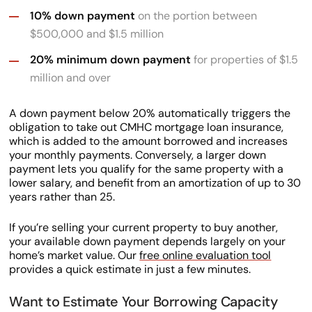
10% down payment
on the portion between
$500,000 and $1.5 million
20% minimum down payment
for properties of $1.5
million and over
A down payment below 20% automatically triggers the
obligation to take out CMHC mortgage loan insurance,
which is added to the amount borrowed and increases
your monthly payments. Conversely, a larger down
payment lets you qualify for the same property with a
lower salary, and benefit from an amortization of up to 30
years rather than 25.
If you’re selling your current property to buy another,
your available down payment depends largely on your
home’s market value. Our
free online evaluation tool
provides a quick estimate in just a few minutes.
Want to Estimate Your Borrowing Capacity